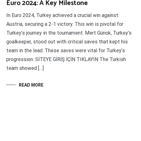
Euro 2024: A Key Milestone
In Euro 2024, Turkey achieved a crucial win against
Austria, securing a 2-1 victory. This win is pivotal for
Turkey’s journey in the tournament. Mert Günok, Turkey’s
goalkeeper, stood out with critical saves that kept his
team in the lead. These saves were vital for Turkey’s
progression. SİTEYE GİRİŞ İÇİN TIKLAYIN The Turkish
team showed […]
READ MORE