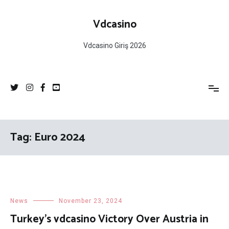
Skip
to
Vdcasino
content
Vdcasino Giriş 2026
Tag:
Euro 2024
News
November 23, 2024
Turkey’s vdcasino Victory Over Austria in